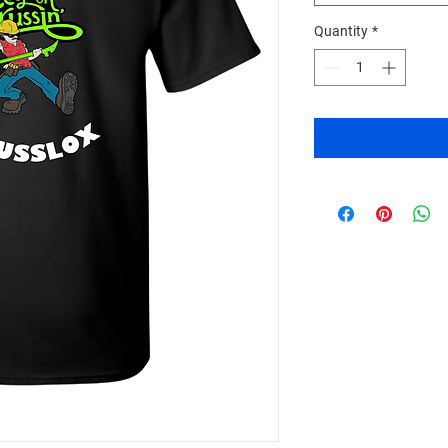
Quantity
*