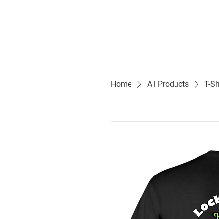
Home
All Products
T-Sh