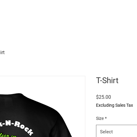
Home
Buy
Testimonies
irt
T-Shirt
Price
$25.00
Excluding Sales Tax
Size
*
Select