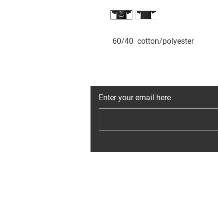
 60/40  cotton/polyester
JOIN THE MAI
Enter your email here
Home