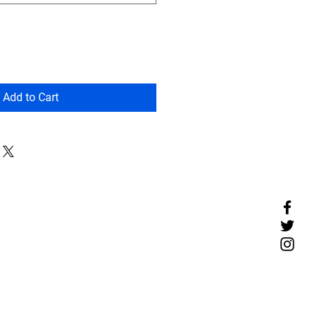
Add to Cart