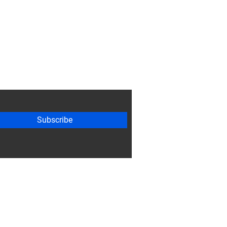
Subscribe
ty Guidelines