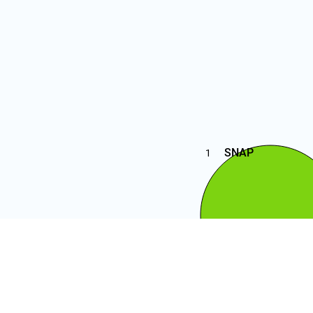
SNAP
1