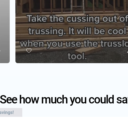
See how much you could sa
avings!