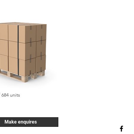
f 684 units
Make enquires