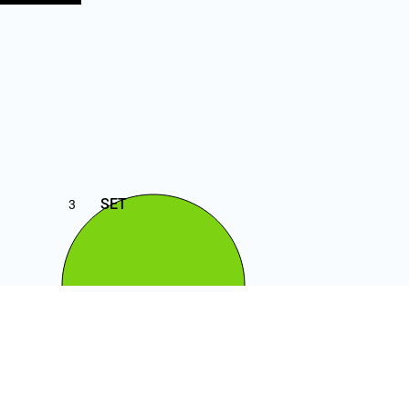
SET
3