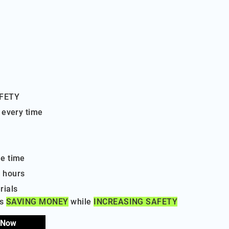
AFETY
 every time
e time
 hours
rials
ls
SAVING MONEY
while
INCREASING SAFETY
 Now