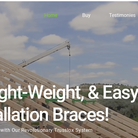
Home
Buy
Testimonies
ight-Weight, & Eas
llation Braces!
with Our Revolutionary Trusslox System