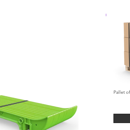
Best Seller
Pallet o