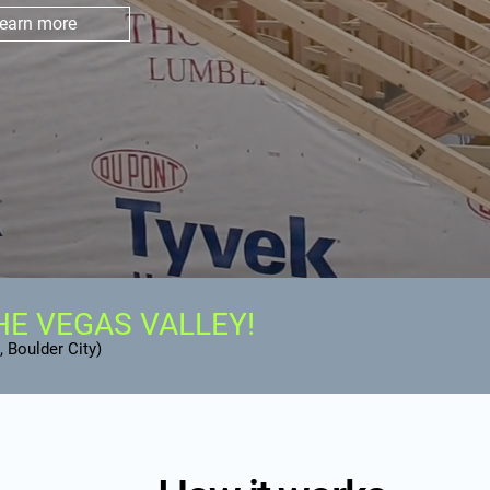
earn more
HE VEGAS VALLEY!
 Boulder City)