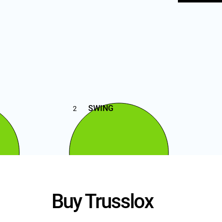
SWING
2
Buy Trusslox