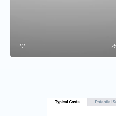
Typical Costs
Potential S