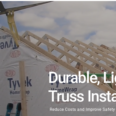
Durable, L
Truss Insta
Reduce Costs and Improve Safety 