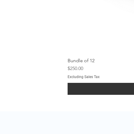
Bundle of 12
Price
$250.00
Excluding Sales Tax