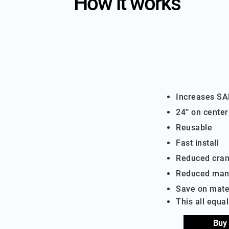
How it works
Increases S
24” on center
Reusable
Fast install
Reduced cran
Reduced man
Save on mate
​This all equa
Buy