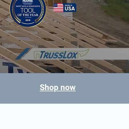
Shop now