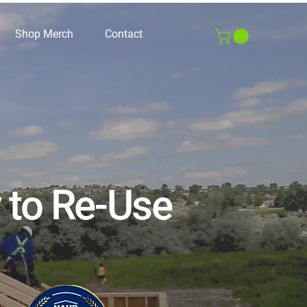
Shop Merch
Contact
y to Re-Use