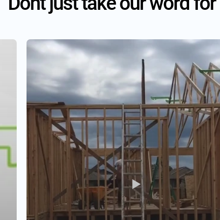
Dont just take our word for 