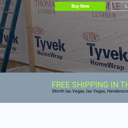
Buy Now
L
FREE SHIPPING IN T
(North las Vegas, las Vegas, Henderson,